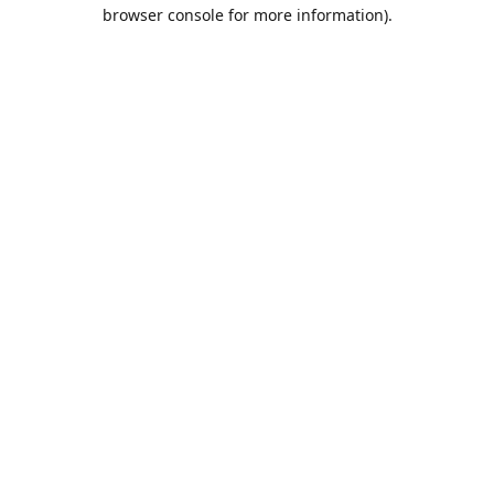
browser console for more information).