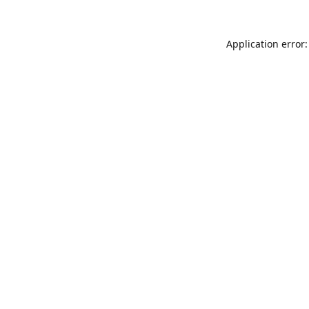
Application error: