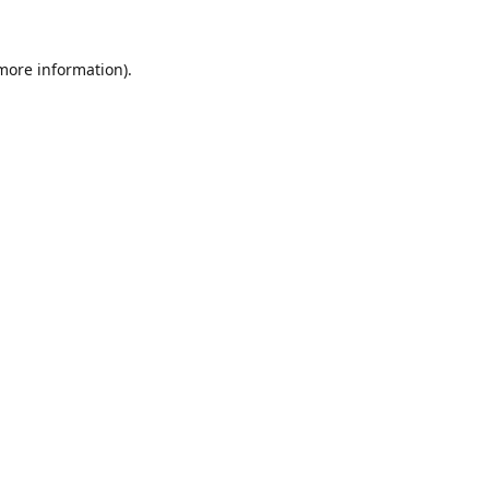
 more information).