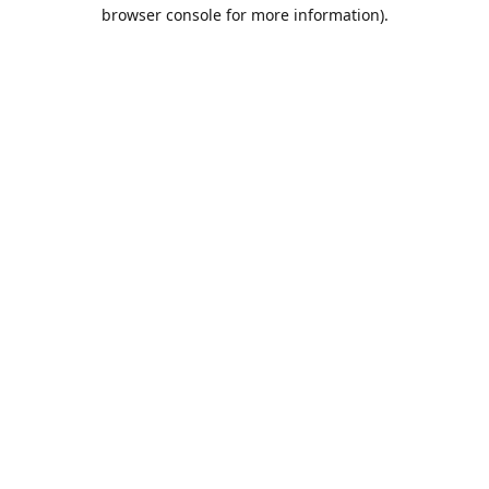
browser console for more information).