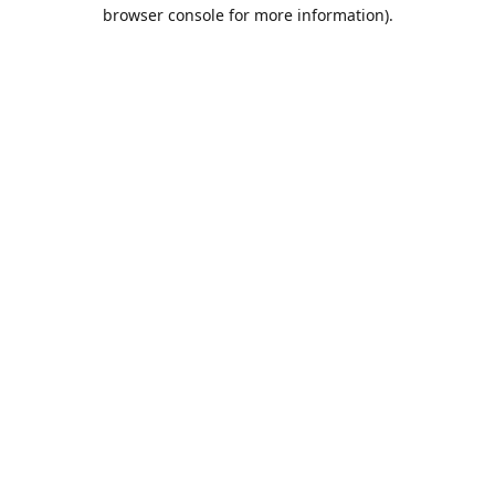
browser console for more information).