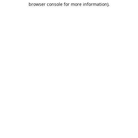
browser console for more information).