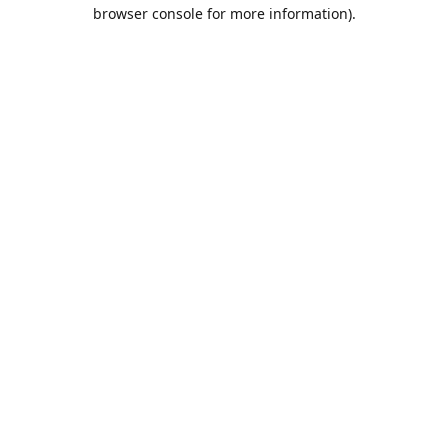
browser console for more information).