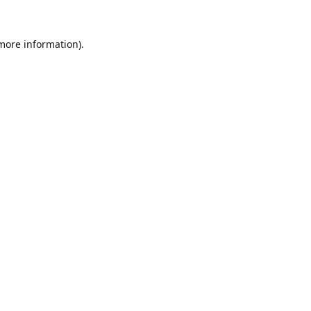
 more information).