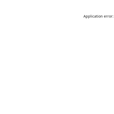
Application error: