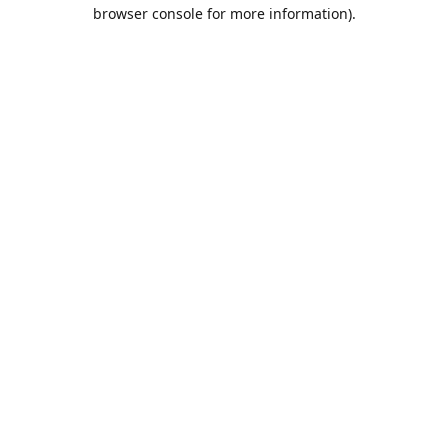
browser console for more information).