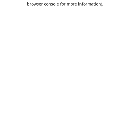
browser console for more information).