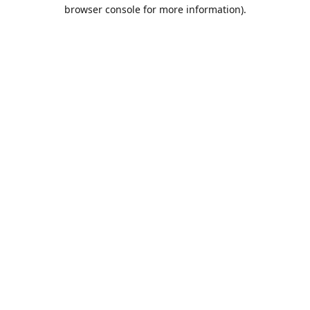
browser console for more information).