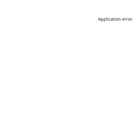
Application error: