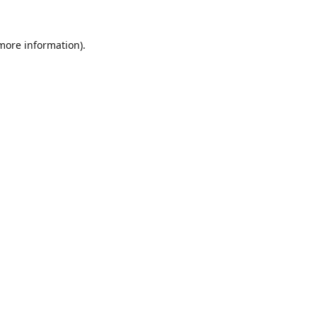
 more information).