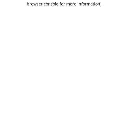
browser console for more information).