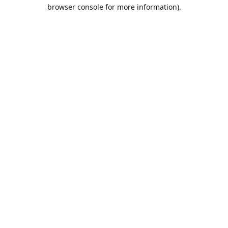
browser console for more information).