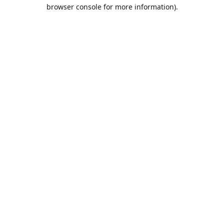
browser console for more information).