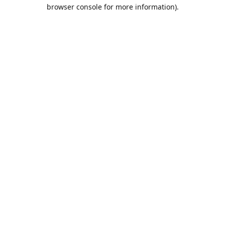
browser console for more information).