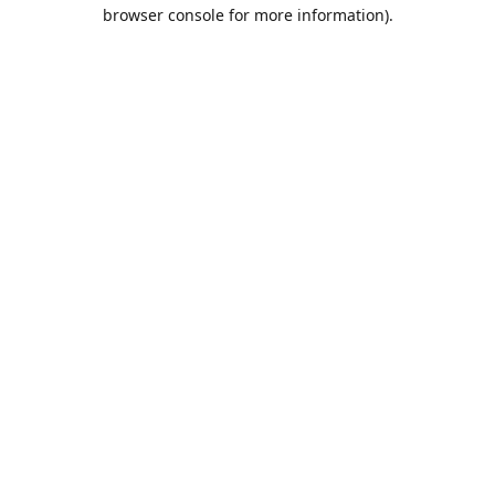
browser console for more information).