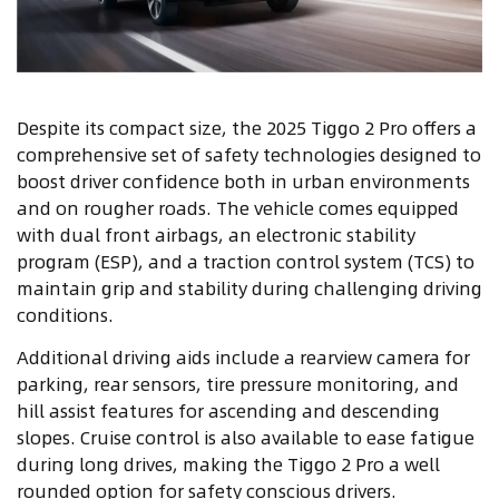
Despite its compact size, the 2025 Tiggo 2 Pro offers a
comprehensive set of safety technologies designed to
boost driver confidence both in urban environments
and on rougher roads. The vehicle comes equipped
with dual front airbags, an electronic stability
program (ESP), and a traction control system (TCS) to
maintain grip and stability during challenging driving
conditions.
Additional driving aids include a rearview camera for
parking, rear sensors, tire pressure monitoring, and
hill assist features for ascending and descending
slopes. Cruise control is also available to ease fatigue
during long drives, making the Tiggo 2 Pro a well
rounded option for safety conscious drivers.