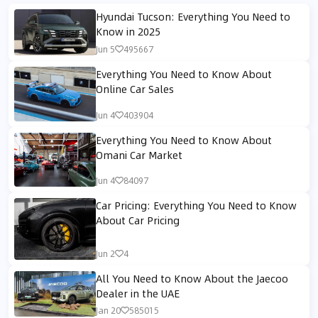
Hyundai Tucson: Everything You Need to
Know in 2025
Jun 5
495667
Everything You Need to Know About
Online Car Sales
Jun 4
403904
Everything You Need to Know About
Omani Car Market
Jun 4
84097
Car Pricing: Everything You Need to Know
About Car Pricing
Jun 2
4
All You Need to Know About the Jaecoo
Dealer in the UAE
Jan 20
585015