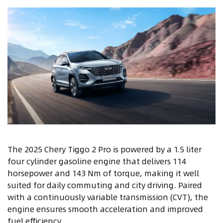
The 2025 Chery Tiggo 2 Pro is powered by a 1.5 liter
four cylinder gasoline engine that delivers 114
horsepower and 143 Nm of torque, making it well
suited for daily commuting and city driving. Paired
with a continuously variable transmission (CVT), the
engine ensures smooth acceleration and improved
fuel efficiency.