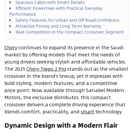
Spacious Cabin with Smart Details
Efficient Powertrain with Practical Everyday
Performance
Safety Features for Urban and Off Road Confidence
Attractive Pricing and Long Term Warranty
Real Competition in the Compact Crossover Segment
Chery
continues to expand its presence in the Saudi
market by offering models that meet the needs of
young drivers seeking stylish and affordable vehicles.
The 2025
Chery Tiggo 2 Pro
stands out as the smallest
crossover in the brand’s lineup, yet it impresses with
bold styling, modern features, and a competitive
price point. Now available through Sanabel Modern
Motors, the exclusive distributor, this compact
crossover delivers a complete driving experience that
blends comfort, practicality, and
smart
technology.
Dynamic Design with a Modern Flair