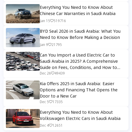
Everything You Need to Know About
Chinese Car Warranties in Saudi Arabia
Jan 15
519716
BYD Seal 2026 in Saudi Arabia: What You
Need to Know Before Making a Decision
Jan 9
21795
Can You Import a Used Electric Car to
Saudi Arabia in 2025? A Comprehensive
Guide on Fees, Conditions, and How to
Avoid Customs Rejection
Dec 26
49439
Kia Offers 2025 in Saudi Arabia: Easier
Options and Financing That Opens the
Door to a New Car
Dec 5
17335
Everything You Need to Know About
Volkswagen Electric Cars in Saudi Arabia
Dec 4
12651