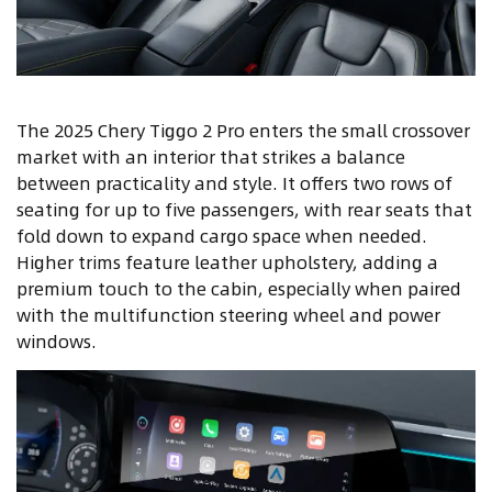
The 2025 Chery Tiggo 2 Pro enters the small crossover
market with an interior that strikes a balance
between practicality and style. It offers two rows of
seating for up to five passengers, with rear seats that
fold down to expand cargo space when needed.
Higher trims feature leather upholstery, adding a
premium touch to the cabin, especially when paired
with the multifunction steering wheel and power
windows.