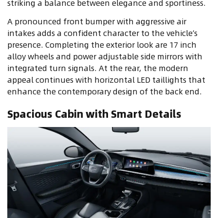
striking a balance between elegance and sportiness.
A pronounced front bumper with aggressive air
intakes adds a confident character to the vehicle’s
presence. Completing the exterior look are 17 inch
alloy wheels and power adjustable side mirrors with
integrated turn signals. At the rear, the modern
appeal continues with horizontal LED taillights that
enhance the contemporary design of the back end.
Spacious Cabin with Smart Details