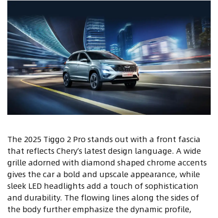
The 2025 Tiggo 2 Pro stands out with a front fascia
that reflects Chery’s latest design language. A wide
grille adorned with diamond shaped chrome accents
gives the car a bold and upscale appearance, while
sleek LED headlights add a touch of sophistication
and durability. The flowing lines along the sides of
the body further emphasize the dynamic profile,