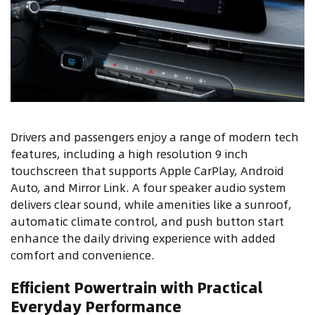
Drivers and passengers enjoy a range of modern tech
features, including a high resolution 9 inch
touchscreen that supports Apple CarPlay, Android
Auto, and Mirror Link. A four speaker audio system
delivers clear sound, while amenities like a sunroof,
automatic climate control, and push button start
enhance the daily driving experience with added
comfort and convenience.
Efficient Powertrain with Practical
Everyday Performance