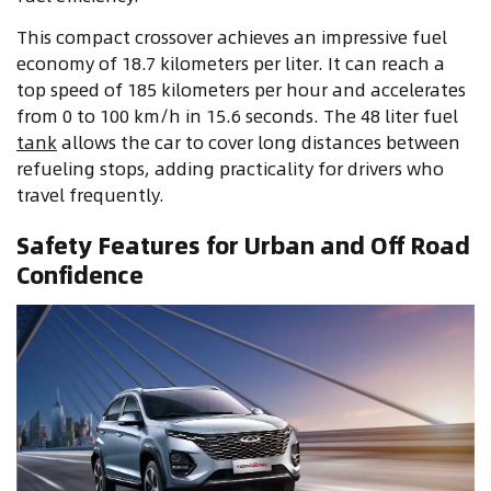
This compact crossover achieves an impressive fuel
economy of 18.7 kilometers per liter. It can reach a
top speed of 185 kilometers per hour and accelerates
from 0 to 100 km/h in 15.6 seconds. The 48 liter fuel
tank
allows the car to cover long distances between
refueling stops, adding practicality for drivers who
travel frequently.
Safety Features for Urban and Off Road
Confidence