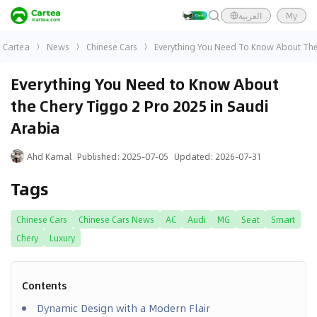
العربية
My
Cartea
News
Chinese Cars
Everything You Need To Know About The 
Everything You Need to Know About
the Chery Tiggo 2 Pro 2025 in Saudi
Arabia
Ahd Kamal
Published
:
2025-07-05
Updated
:
2026-07-31
Tags
Chinese Cars
Chinese Cars News
AC
Audi
MG
Seat
Smart
Chery
Luxury
Contents
Dynamic Design with a Modern Flair