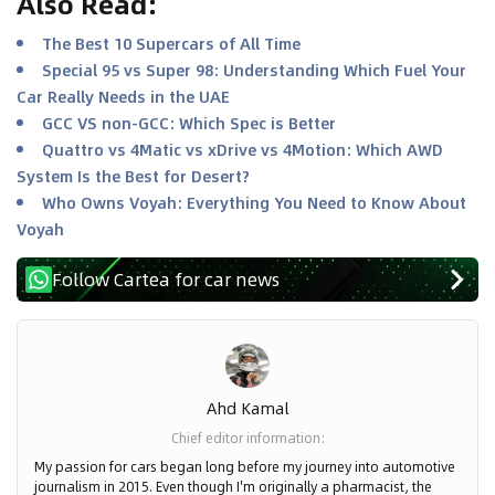
Also Read
:
The Best 10 Supercars of All Time
Special 95 vs Super 98: Understanding Which Fuel Your
Car Really Needs in the UAE
GCC VS non-GCC: Which Spec is Better
Quattro vs 4Matic vs xDrive vs 4Motion: Which AWD
System Is the Best for Desert?
Who Owns Voyah: Everything You Need to Know About
Voyah
Follow Cartea for car news
Ahd Kamal
Chief editor information
:
My passion for cars began long before my journey into automotive
journalism in 2015. Even though I'm originally a pharmacist, the