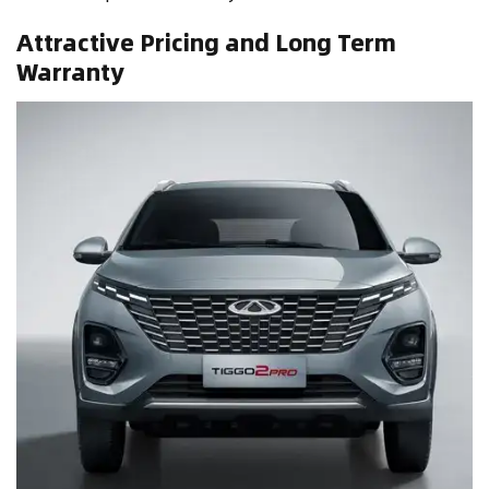
Attractive Pricing and Long Term
Warranty