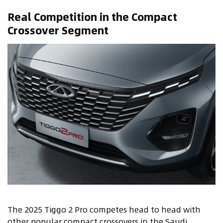
Real Competition in the Compact
Crossover Segment
The 2025 Tiggo 2 Pro competes head to head with
other popular compact crossovers in the Saudi