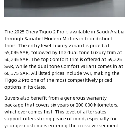
The 2025 Chery Tiggo 2 Pro is available in Saudi Arabia
through Sanabel Modern Motors in four distinct
trims. The entry level Luxury variant is priced at
55,085 SAR, followed by the dual tone Luxury trim at
56,235 SAR. The top Comfort trim is offered at 59,225
SAR, while the dual tone Comfort variant comes in at
60,375 SAR. All listed prices include VAT, making the
Tiggo 2 Pro one of the most competitively priced
options in its class.
Buyers also benefit from a generous warranty
package that covers six years or 200,000 kilometers,
whichever comes first. This level of after sales
support offers strong peace of mind, especially for
younger customers entering the crossover segment.