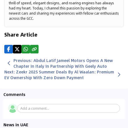
thrill of speed, elegant designs, and roaring engines has always
had my heart. Today, I channel this passion by exploring the
newest cars and sharing my experiences with fellow car enthusiasts
across the GCC.
Share Article
Previous
:
Abdul Latif Jameel Motors Opens A New
Chapter In Italy In Partnership With Geely Auto
Next
:
Zeekr 2025 Summer Deals By Al Waalan: Premium
EV Ownership With Zero Down Payment
Comments
Add a comment...
News in UAE