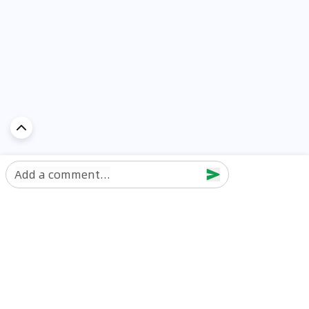
Add a comment...
Discover Car in
UAE
Popular Car Reviews By Make
Popular Car Reviews By
Toyota
Models
Jetour
Jetour T2 review
Nissan
Jetour Dashing review
Kia
Nissan Patrol review