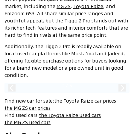
market, including the
MG ZS
,
Toyota Raize
, and
Emzoom GS3. All share similar price ranges and
youthful appeal, but the Tiggo 2 Pro stands out with
its richer tech features and interior comforts that are
hard to find in rivals at the same price point.
Additionally, the Tiggo 2 Pro is readily available on
local used car platforms like Musta'mal and Jadeed,
offering flexible purchase options for buyers looking
for a brand new model or a pre owned unit in good
condition.
2
/
5
Find new car for sale
:
the Toyota Raize car prices
the MG ZS car prices
Find used cars
:
the Toyota Raize used cars
the MG ZS used cars