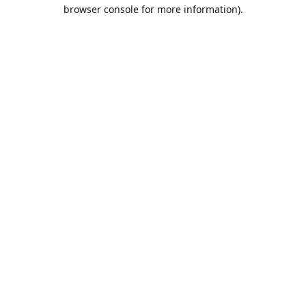
browser console for more information).