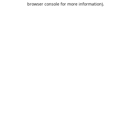
browser console for more information).