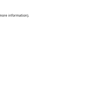
 more information).