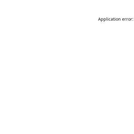
Application error: