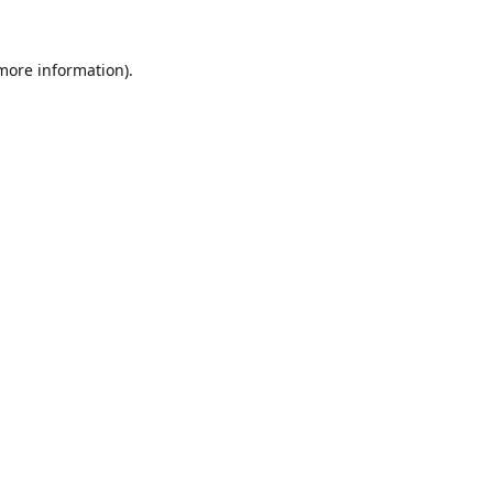
 more information).