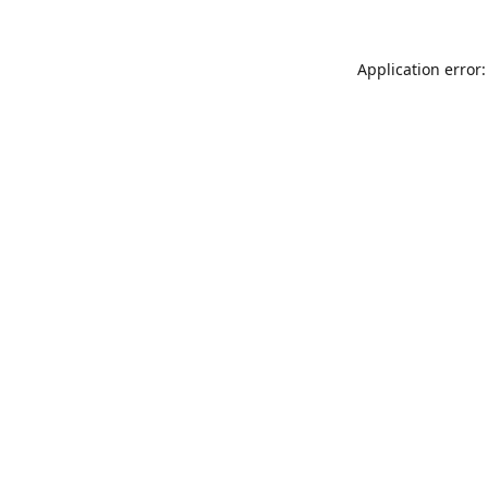
Application error: