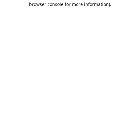
browser console for more information).