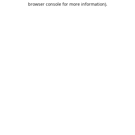
browser console for more information).