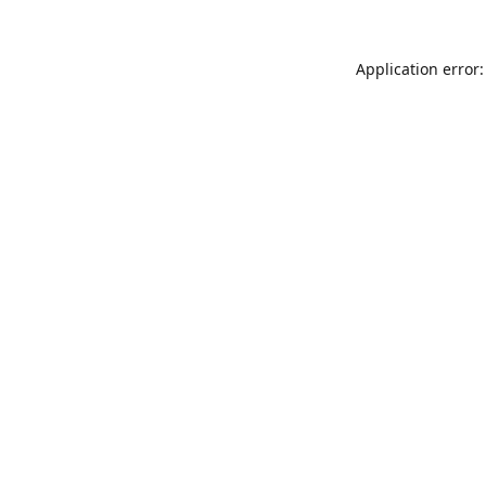
Application error: