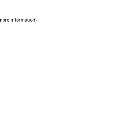
 more information).