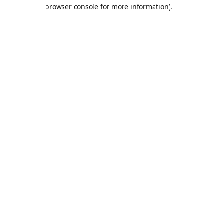
browser console for more information).