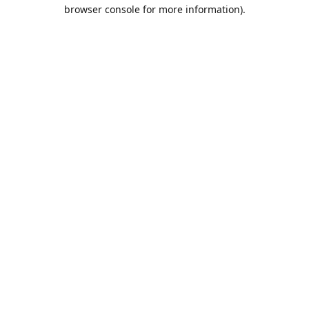
browser console for more information).