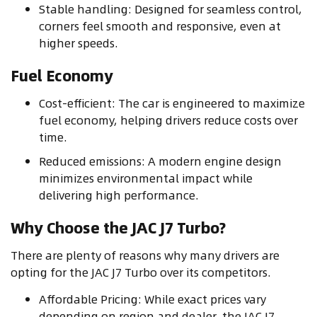
Stable handling: Designed for seamless control,
corners feel smooth and responsive, even at
higher speeds.
Fuel Economy
Cost-efficient: The car is engineered to maximize
fuel economy, helping drivers reduce costs over
time.
Reduced emissions: A modern engine design
minimizes environmental impact while
delivering high performance.
Why Choose the JAC J7 Turbo?
There are plenty of reasons why many drivers are
opting for the JAC J7 Turbo over its competitors.
Affordable Pricing: While exact prices vary
depending on region and dealer, the JAC J7