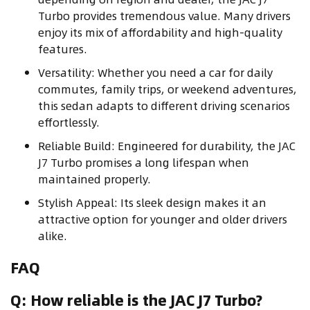
Turbo provides tremendous value. Many drivers
enjoy its mix of affordability and high-quality
features.
Versatility: Whether you need a car for daily
commutes, family trips, or weekend adventures,
this sedan adapts to different driving scenarios
effortlessly.
Reliable Build: Engineered for durability, the JAC
J7 Turbo promises a long lifespan when
maintained properly.
Stylish Appeal: Its sleek design makes it an
attractive option for younger and older drivers
alike.
FAQ
Q: How reliable is the JAC J7 Turbo?