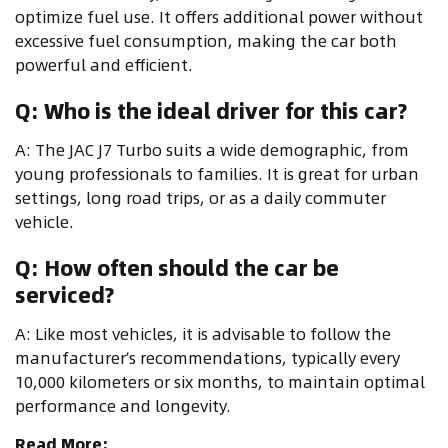
optimize fuel use. It offers additional power without
excessive fuel consumption, making the car both
powerful and efficient.
Q: Who is the ideal driver for this car?
A: The JAC J7 Turbo suits a wide demographic, from
young professionals to families. It is great for urban
settings, long road trips, or as a daily commuter
vehicle.
Q: How often should the car be
serviced?
A: Like most vehicles, it is advisable to follow the
manufacturer’s recommendations, typically every
10,000 kilometers or six months, to maintain optimal
performance and longevity.
Read More: