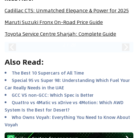
Cadillac CTS: Unmatched Elegance & Power for 2025
Maruti Suzuki Fronx On-Road Price Guide
Toyota Service Centre Sharjah: Complete Guide
2
/
28
Also Read
:
The Best 10 Supercars of All Time
Special 95 vs Super 98: Understanding Which Fuel Your
Car Really Needs in the UAE
GCC VS non-GCC: Which Spec is Better
Quattro vs 4Matic vs xDrive vs 4Motion: Which AWD
System Is the Best for Desert?
Who Owns Voyah: Everything You Need to Know About
Voyah