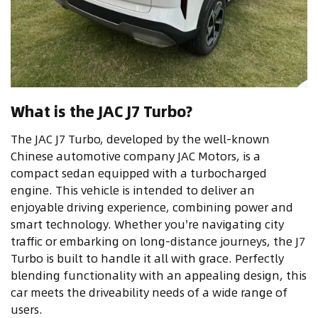
What is the JAC J7 Turbo?
The JAC J7 Turbo, developed by the well-known
Chinese automotive company JAC Motors, is a
compact sedan equipped with a turbocharged
engine. This vehicle is intended to deliver an
enjoyable driving experience, combining power and
smart technology. Whether you're navigating city
traffic or embarking on long-distance journeys, the J7
Turbo is built to handle it all with grace. Perfectly
blending functionality with an appealing design, this
car meets the driveability needs of a wide range of
users.