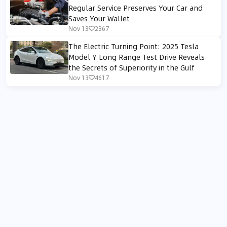
Regular Service Preserves Your Car and
Saves Your Wallet
Nov 13
2367
The Electric Turning Point: 2025 Tesla
Model Y Long Range Test Drive Reveals
the Secrets of Superiority in the Gulf
Nov 13
4617