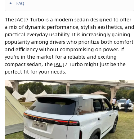
FAQ
The
JAC J7
Turbo is a modern sedan designed to offer
a mix of dynamic performance, stylish aesthetics, and
practical everyday usability. It is increasingly gaining
popularity among drivers who prioritize both comfort
and efficiency without compromising on power. If
you're in the market for a reliable and exciting
compact sedan, the
JAC
J7 Turbo might just be the
perfect fit for your needs.