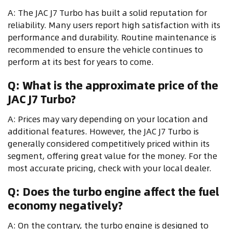
A: The JAC J7 Turbo has built a solid reputation for
reliability. Many users report high satisfaction with its
performance and durability. Routine maintenance is
recommended to ensure the vehicle continues to
perform at its best for years to come.
Q: What is the approximate price of the
JAC J7 Turbo?
A: Prices may vary depending on your location and
additional features. However, the JAC J7 Turbo is
generally considered competitively priced within its
segment, offering great value for the money. For the
most accurate pricing, check with your local dealer.
Q: Does the turbo engine affect the fuel
economy negatively?
A: On the contrary, the turbo engine is designed to