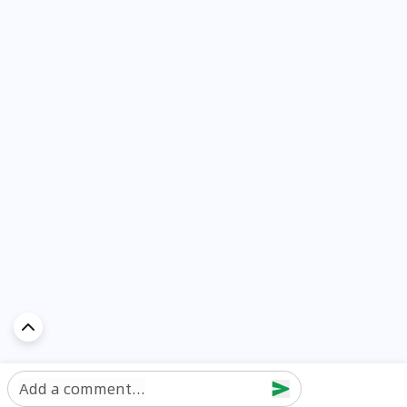
Add a comment...