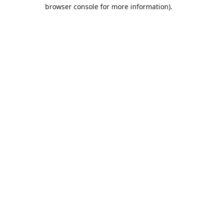
browser console for more information).