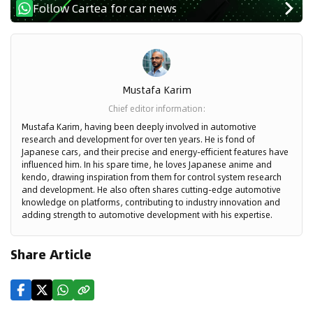
Follow Cartea for car news
Mustafa Karim
Chief editor information
:
Mustafa Karim, having been deeply involved in automotive
research and development for over ten years. He is fond of
Japanese cars, and their precise and energy-efficient features have
influenced him. In his spare time, he loves Japanese anime and
kendo, drawing inspiration from them for control system research
and development. He also often shares cutting-edge automotive
knowledge on platforms, contributing to industry innovation and
adding strength to automotive development with his expertise.
Share Article