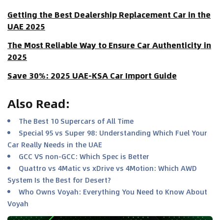
Getting the Best Dealership Replacement Car in the
UAE 2025
The Most Reliable Way to Ensure Car Authenticity in
2025
Save 30%: 2025 UAE-KSA Car Import Guide
Also Read
:
The Best 10 Supercars of All Time
Special 95 vs Super 98: Understanding Which Fuel Your
Car Really Needs in the UAE
GCC VS non-GCC: Which Spec is Better
Quattro vs 4Matic vs xDrive vs 4Motion: Which AWD
System Is the Best for Desert?
Who Owns Voyah: Everything You Need to Know About
Voyah