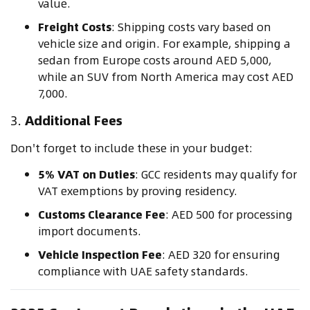
value.
Freight Costs
: Shipping costs vary based on
vehicle size and origin. For example, shipping a
sedan from Europe costs around AED 5,000,
while an SUV from North America may cost AED
7,000.
3.
Additional Fees
Don't forget to include these in your budget:
5% VAT on Duties
: GCC residents may qualify for
VAT exemptions by proving residency.
Customs Clearance Fee
: AED 500 for processing
import documents.
Vehicle Inspection Fee
: AED 320 for ensuring
compliance with UAE safety standards.