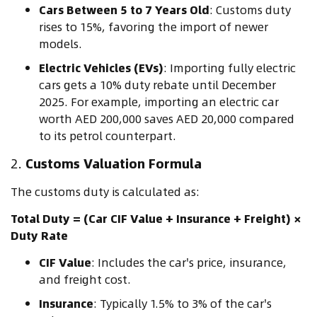
Cars Between 5 to 7 Years Old
: Customs duty
rises to 15%, favoring the import of newer
models.
Electric Vehicles (EVs)
: Importing fully electric
cars gets a 10% duty rebate until December
2025. For example, importing an electric car
worth AED 200,000 saves AED 20,000 compared
to its petrol counterpart.
2.
Customs Valuation Formula
The customs duty is calculated as:
Total Duty = (Car CIF Value + Insurance + Freight) ×
Duty Rate
CIF Value
: Includes the car's price, insurance,
and freight cost.
Insurance
: Typically 1.5% to 3% of the car's