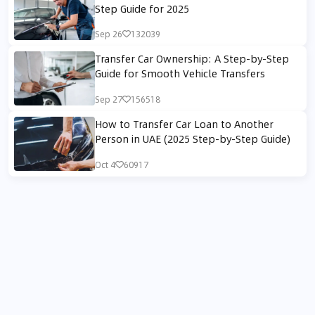
Step Guide for 2025
Sep 26
132039
Transfer Car Ownership: A Step-by-Step
Guide for Smooth Vehicle Transfers
Sep 27
156518
How to Transfer Car Loan to Another
Person in UAE (2025 Step-by-Step Guide)
Oct 4
60917