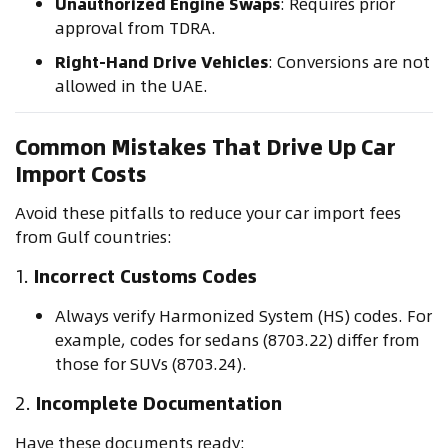
Unauthorized Engine Swaps
: Requires prior
approval from TDRA.
Right-Hand Drive Vehicles
: Conversions are not
allowed in the UAE.
Common Mistakes That Drive Up Car
Import Costs
Avoid these pitfalls to reduce your car import fees
from Gulf countries:
1.
Incorrect Customs Codes
Always verify Harmonized System (HS) codes. For
example, codes for sedans (8703.22) differ from
those for SUVs (8703.24).
2.
Incomplete Documentation
Have these documents ready: