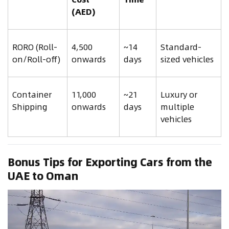
(AED)
RORO (Roll-
4,500
~14
Standard-
on/Roll-off)
onwards
days
sized vehicles
Container
11,000
~21
Luxury or
Shipping
onwards
days
multiple
vehicles
Bonus Tips for Exporting Cars from the
UAE to Oman