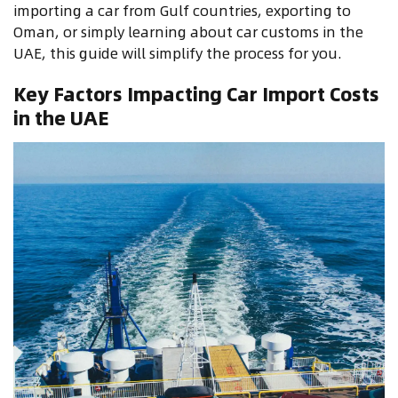
importing a car from Gulf countries, exporting to
Oman, or simply learning about car customs in the
UAE, this guide will simplify the process for you.
Key Factors Impacting Car Import Costs
in the UAE