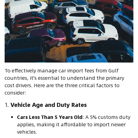
To effectively manage car import fees from Gulf
countries, it's essential to understand the primary
cost drivers. Here are the three critical factors to
consider:
1.
Vehicle Age and Duty Rates
Cars Less Than 5 Years Old
: A 5% customs duty
applies, making it affordable to import newer
vehicles.