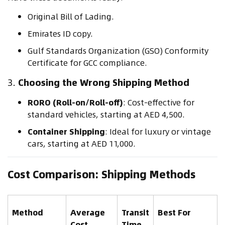
Original Bill of Lading.
Emirates ID copy.
Gulf Standards Organization (GSO) Conformity
Certificate for GCC compliance.
3.
Choosing the Wrong Shipping Method
RORO (Roll-on/Roll-off)
: Cost-effective for
standard vehicles, starting at AED 4,500.
Container Shipping
: Ideal for luxury or vintage
cars, starting at AED 11,000.
Cost Comparison: Shipping Methods
Method
Average
Transit
Best For
Cost
Time