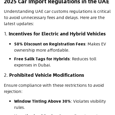
2025 Car Import Regulations in the UAE
Understanding UAE car customs regulations is critical
to avoid unnecessary fees and delays. Here are the
latest updates:
1.
Incentives for Electric and Hybrid Vehicles
50% Discount on Registration Fees
: Makes EV
ownership more affordable.
Free Salik Tags for Hybrids
: Reduces toll
expenses in Dubai.
2.
Prohibited Vehicle Modifications
Ensure compliance with these restrictions to avoid
rejection:
Window Tinting Above 30%
: Violates visibility
rules.