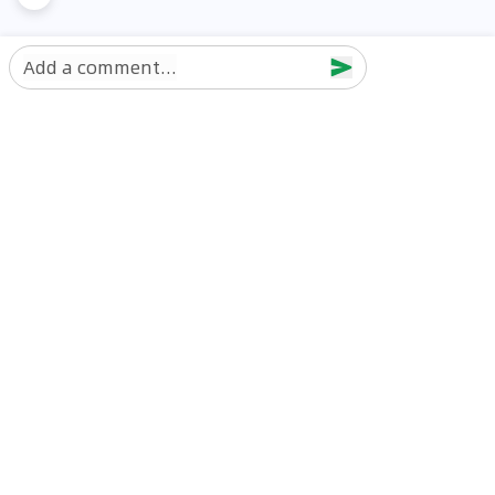
Add a comment...
Discover Car in
UAE
Popular Car Reviews By Make
Popular Car Reviews By
Toyota
Models
Jetour
Jetour T2 review
Nissan
Jetour Dashing review
Kia
Nissan Patrol review
Ford
Ford Territory review
BMW
Jetour T1 review
Hyundai
Porsche 911 review
MG
Kia Seltos review
Suzuki
Nissan Kicks review
Mitsubishi
Toyota RAV4 review
Kia K5 review
Best New Cars for Sale
Best Used Cars for Sale