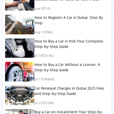
Sep 3
101
How to Register A Car in Dubai: Step By
Step
Aug 12
862
How to Buy a Car in KSA:Your Complete
Step-by-Step Guide
Jul 10
21462
How to Buy a Car Without a License: A
Step-by-Step Guide
Jul 17
40698
Car Renewal Charges in Dubai:2025 Fees
and Step-by-Step Guide
Jul 22
13096
Buy a Car on Installment:Your Step-by-