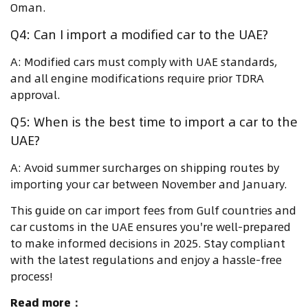
Oman.
Q4: Can I import a modified car to the UAE?
A: Modified cars must comply with UAE standards,
and all engine modifications require prior TDRA
approval.
Q5: When is the best time to import a car to the
UAE?
A: Avoid summer surcharges on shipping routes by
importing your car between November and January.
This guide on car import fees from Gulf countries and
car customs in the UAE ensures you're well-prepared
to make informed decisions in 2025. Stay compliant
with the latest regulations and enjoy a hassle-free
process!
Read more：