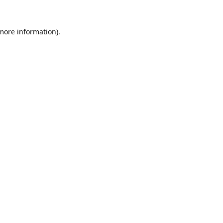
 more information).