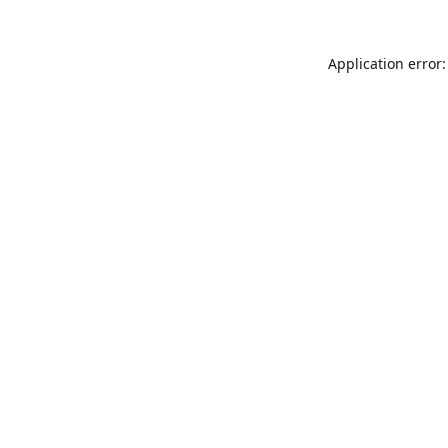
Application error: