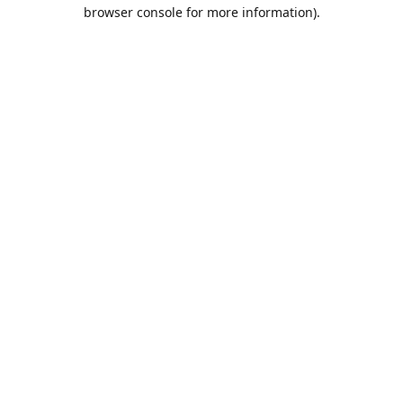
browser console for more information).