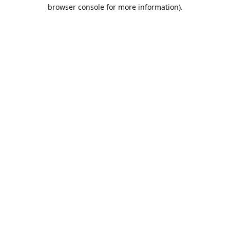
browser console for more information).