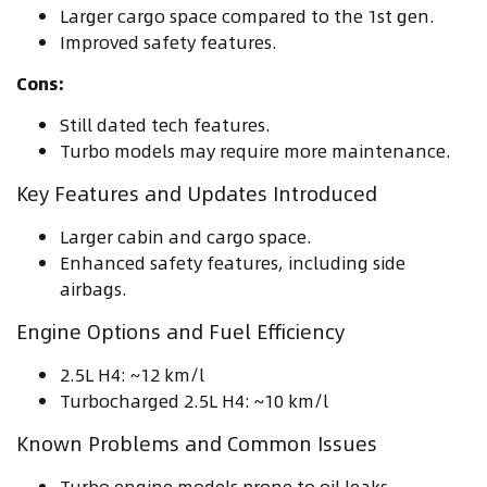
Larger cargo space compared to the 1st gen.
Improved safety features.
Cons:
Still dated tech features.
Turbo models may require more maintenance.
Key Features and Updates Introduced
Larger cabin and cargo space.
Enhanced safety features, including side
airbags.
Engine Options and Fuel Efficiency
2.5L H4: ~12 km/l
Turbocharged 2.5L H4: ~10 km/l
Known Problems and Common Issues
Turbo engine models prone to oil leaks.