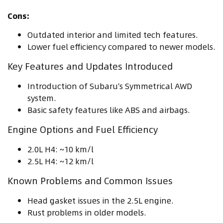
Cons:
Outdated interior and limited tech features.
Lower fuel efficiency compared to newer models.
Key Features and Updates Introduced
Introduction of Subaru’s Symmetrical AWD
system.
Basic safety features like ABS and airbags.
Engine Options and Fuel Efficiency
2.0L H4: ~10 km/l
2.5L H4: ~12 km/l
Known Problems and Common Issues
Head gasket issues in the 2.5L engine.
Rust problems in older models.