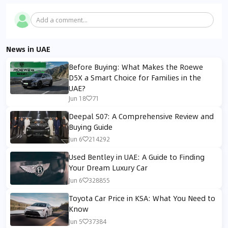
Add a comment...
News in UAE
Before Buying: What Makes the Roewe
D5X a Smart Choice for Families in the
UAE?
Jun 18
71
Deepal S07: A Comprehensive Review and
Buying Guide
Jun 6
214292
Used Bentley in UAE: A Guide to Finding
Your Dream Luxury Car
Jun 6
328855
Toyota Car Price in KSA: What You Need to
Know
Jun 5
37384