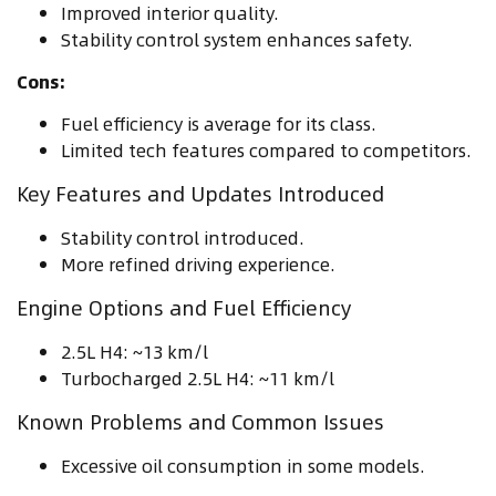
Improved interior quality.
Stability control system enhances safety.
Cons:
Fuel efficiency is average for its class.
Limited tech features compared to competitors.
Key Features and Updates Introduced
Stability control introduced.
More refined driving experience.
Engine Options and Fuel Efficiency
2.5L H4: ~13 km/l
Turbocharged 2.5L H4: ~11 km/l
Known Problems and Common Issues
Excessive oil consumption in some models.