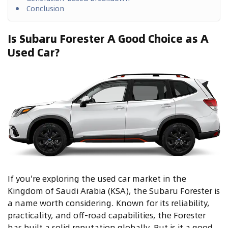
Conclusion
Is Subaru Forester A Good Choice as A
Used Car?
If you're exploring the used car market in the
Kingdom of Saudi Arabia (KSA), the Subaru Forester is
a name worth considering. Known for its reliability,
practicality, and off-road capabilities, the Forester
has built a solid reputation globally. But is it a good