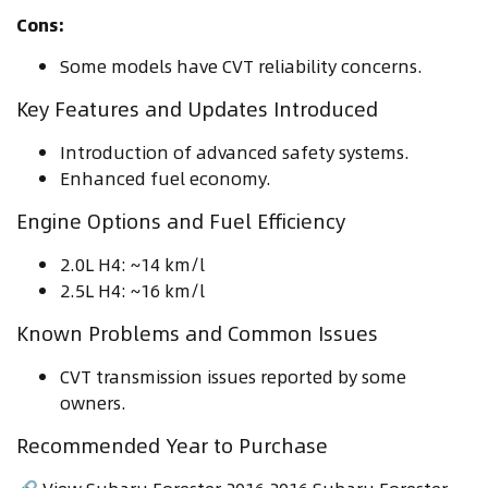
Cons:
Some models have CVT reliability concerns.
Key Features and Updates Introduced
Introduction of advanced safety systems.
Enhanced fuel economy.
Engine Options and Fuel Efficiency
2.0L H4: ~14 km/l
2.5L H4: ~16 km/l
Known Problems and Common Issues
CVT transmission issues reported by some
owners.
Recommended Year to Purchase