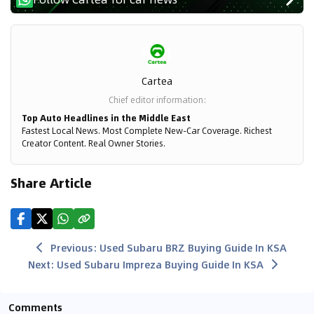
Cartea
Chief editor information
:
Top Auto Headlines in the Middle East
Fastest Local News. Most Complete New-Car Coverage. Richest
Creator Content. Real Owner Stories.
Share Article
Previous
:
Used Subaru BRZ Buying Guide In KSA
Next
:
Used Subaru Impreza Buying Guide In KSA
Comments