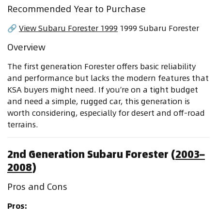
Recommended Year to Purchase
🔗
View Subaru Forester 1999
1999 Subaru Forester
Overview
The first generation Forester offers basic reliability
and performance but lacks the modern features that
KSA buyers might need. If you’re on a tight budget
and need a simple, rugged car, this generation is
worth considering, especially for desert and off-road
terrains.
2nd Generation Subaru Forester (
2003–
2008
)
Pros and Cons
Pros: