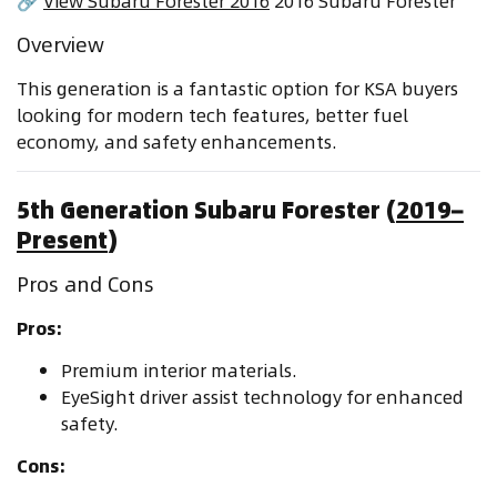
🔗
View Subaru Forester 2016
2016 Subaru Forester
Overview
This generation is a fantastic option for KSA buyers
looking for modern tech features, better fuel
economy, and safety enhancements.
5th Generation Subaru Forester (
2019–
Present
)
Pros and Cons
Pros:
Premium interior materials.
EyeSight driver assist technology for enhanced
safety.
Cons: