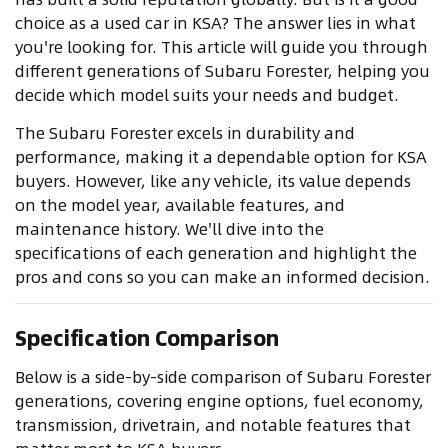
choice as a used car in KSA? The answer lies in what
you're looking for. This article will guide you through
different generations of Subaru Forester, helping you
decide which model suits your needs and budget.
The Subaru Forester excels in durability and
performance, making it a dependable option for KSA
buyers. However, like any vehicle, its value depends
on the model year, available features, and
maintenance history. We'll dive into the
specifications of each generation and highlight the
pros and cons so you can make an informed decision.
Specification Comparison
Below is a side-by-side comparison of Subaru Forester
generations, covering engine options, fuel economy,
transmission, drivetrain, and notable features that