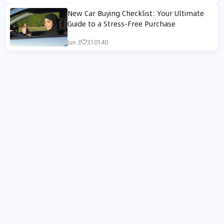
New Car Buying Checklist: Your Ultimate
Guide to a Stress-Free Purchase
Jun 3
310140