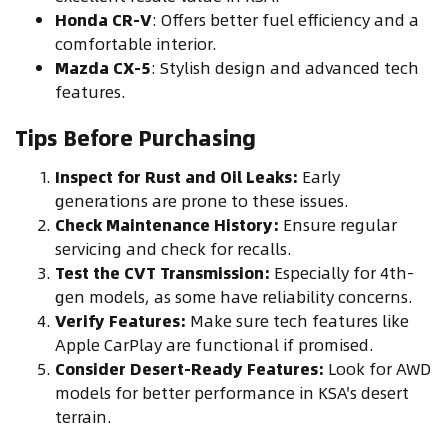
Honda CR-V
: Offers better fuel efficiency and a
comfortable interior.
Mazda CX-5
: Stylish design and advanced tech
features.
Tips Before Purchasing
Inspect for Rust and Oil Leaks:
Early
generations are prone to these issues.
Check Maintenance History:
Ensure regular
servicing and check for recalls.
Test the CVT Transmission:
Especially for 4th-
gen models, as some have reliability concerns.
Verify Features:
Make sure tech features like
Apple CarPlay are functional if promised.
Consider Desert-Ready Features:
Look for AWD
models for better performance in KSA's desert
terrain.