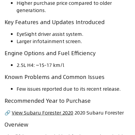
Higher purchase price compared to older
generations.
Key Features and Updates Introduced
EyeSight driver assist system.
Larger infotainment screen.
Engine Options and Fuel Efficiency
2.5L H4: ~15-17 km/l
Known Problems and Common Issues
Few issues reported due to its recent release.
Recommended Year to Purchase
🔗
View Subaru Forester 2020
2020 Subaru Forester
Overview