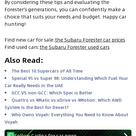
By considering these tips and evaluating the
Forester's generations, you can confidently make a
choice that suits your needs and budget. Happy car
hunting!
Find new car for sale
:
the Subaru Forester car prices
Find used cars
:
the Subaru Forester used cars
Also Read
:
The Best 10 Supercars of All Time
Special 95 vs Super 98: Understanding Which Fuel Your
Car Really Needs in the UAE
GCC VS non-GCC: Which Spec is Better
Quattro vs 4Matic vs xDrive vs 4Motion: Which AWD
System Is the Best for Desert?
Who Owns Voyah: Everything You Need to Know About
Voyah
Follow Cartea for car news