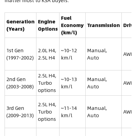
matter most to KSA buyers.
Fuel
Generation
Engine
Economy
Transmission
Drive
(Years)
Options
(km/l)
1st Gen
2.0L H4,
~10-12
Manual,
AWD
(1997-2002)
2.5L H4
km/l
Auto
2.5L H4,
2nd Gen
~10-13
Manual,
Turbo
AWD
(2003-2008)
km/l
Auto
options
2.5L H4,
3rd Gen
~11-14
Manual,
Turbo
AWD
(2009-2013)
km/l
Auto
options