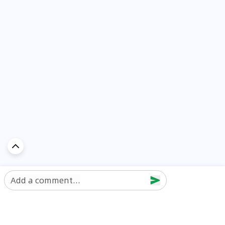
Add a comment...
Discover Car in
UAE