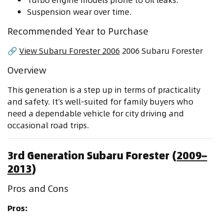
Suspension wear over time.
Recommended Year to Purchase
🔗
View Subaru Forester 2006
2006 Subaru Forester
Overview
This generation is a step up in terms of practicality
and safety. It’s well-suited for family buyers who
need a dependable vehicle for city driving and
occasional road trips.
3rd Generation Subaru Forester (
2009–
2013
)
Pros and Cons
Pros: