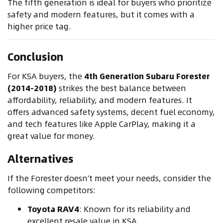
The fifth generation is ideal for buyers who prioritize
safety and modern features, but it comes with a
higher price tag.
Conclusion
For KSA buyers, the
4th Generation Subaru Forester
(2014-2018)
strikes the best balance between
affordability, reliability, and modern features. It
offers advanced safety systems, decent fuel economy,
and tech features like Apple CarPlay, making it a
great value for money.
Alternatives
If the Forester doesn’t meet your needs, consider the
following competitors:
Toyota RAV4
: Known for its reliability and
excellent resale value in KSA.