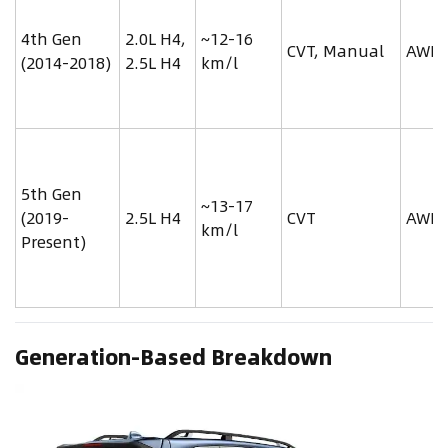
4th Gen
2.0L H4,
~12-16
CVT, Manual
AWD
(2014-2018)
2.5L H4
km/l
5th Gen
~13-17
(2019-
2.5L H4
CVT
AWD
km/l
Present)
Generation-Based Breakdown