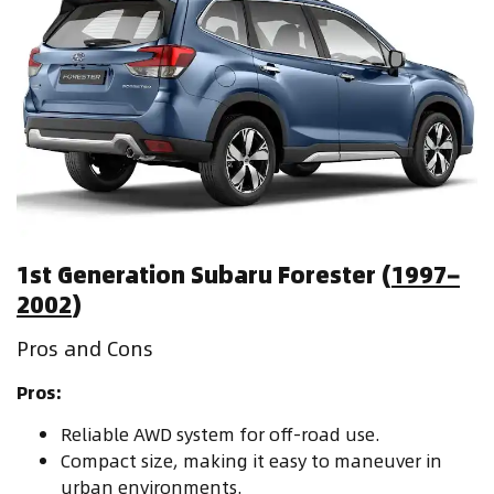
1st Generation Subaru Forester (
1997–
2002
)
Pros and Cons
Pros:
Reliable AWD system for off-road use.
Compact size, making it easy to maneuver in
urban environments.