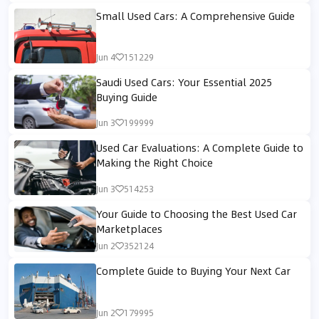
Small Used Cars: A Comprehensive Guide
Jun 4
151229
Saudi Used Cars: Your Essential 2025
Buying Guide
Jun 3
199999
Used Car Evaluations: A Complete Guide to
Making the Right Choice
Jun 3
514253
Your Guide to Choosing the Best Used Car
Marketplaces
Jun 2
352124
Complete Guide to Buying Your Next Car
Jun 2
179995