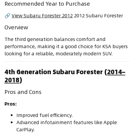
Recommended Year to Purchase
🔗
View Subaru Forester 2012
2012 Subaru Forester
Overview
The third generation balances comfort and
performance, making it a good choice for KSA buyers
looking for a reliable, moderately modern SUV.
4th Generation Subaru Forester (
2014–
2018
)
Pros and Cons
Pros:
Improved fuel efficiency.
Advanced infotainment features like Apple
CarPlay.