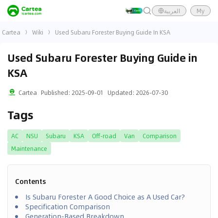
العربية
My
Cartea
Wiki
Used Subaru Forester Buying Guide In KSA
Used Subaru Forester Buying Guide in
KSA
Cartea
Published
:
2025-09-01
Updated
:
2026-07-30
Tags
AC
NSU
Subaru
KSA
Off-road
Van
Comparison
Maintenance
Contents
Is Subaru Forester A Good Choice as A Used Car?
Specification Comparison
Generation-Based Breakdown