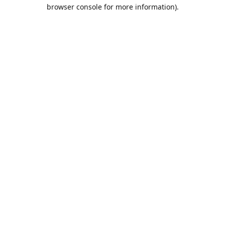
browser console for more information).