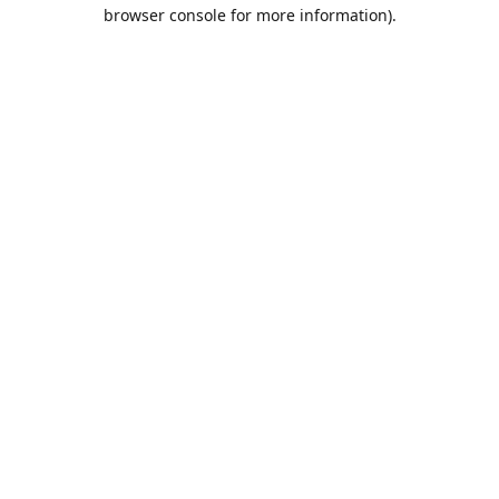
browser console for more information).