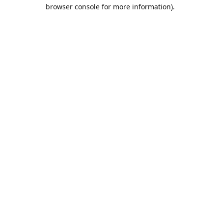
browser console for more information).