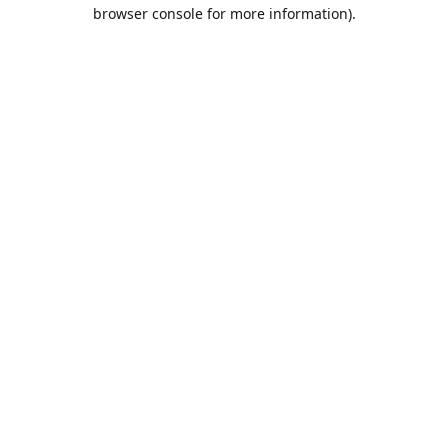
browser console for more information).