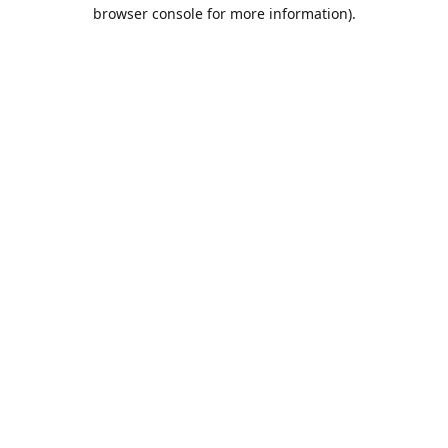
browser console for more information).