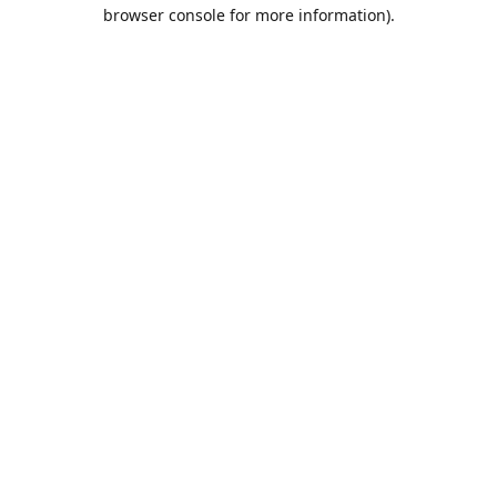
browser console for more information).