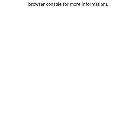
browser console for more information).