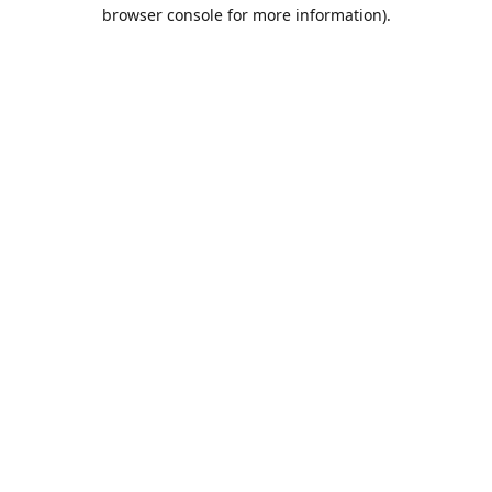
browser console for more information).