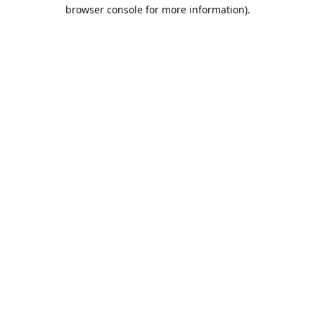
browser console for more information).