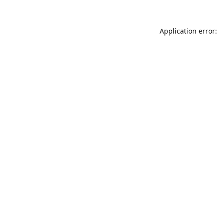
Application error: