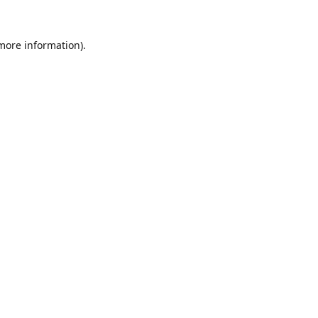
 more information).