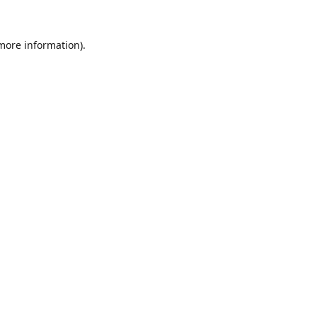
 more information).