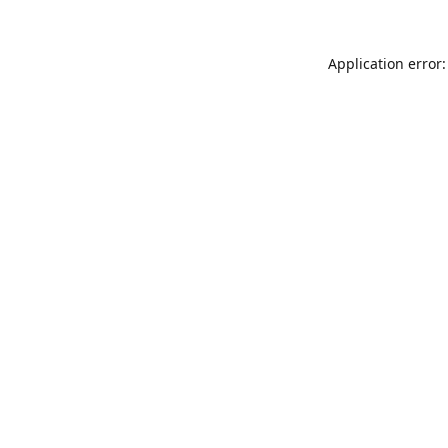
Application error: