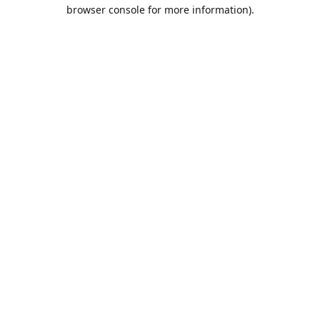
browser console for more information).