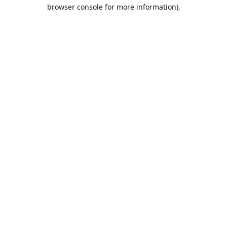
browser console for more information).