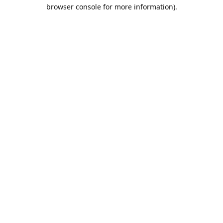
browser console for more information).