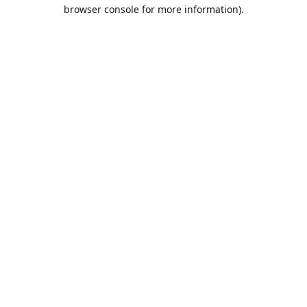
browser console for more information).