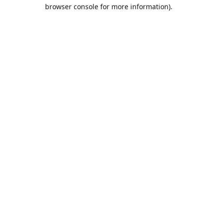
browser console for more information).