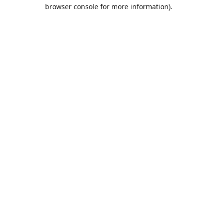
browser console for more information).